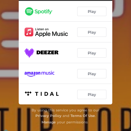
Play
Play
Play
Play
Play
By using this service you agree to our
Privacy Policy
and
Terms Of Use
.
Manage
your permissions