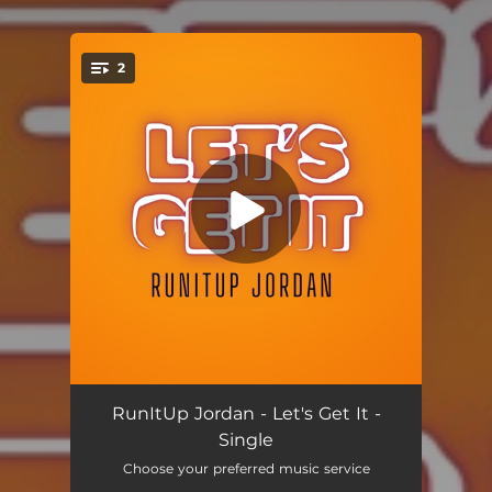
.
2
You're all set!
Let's Get It
02:22
RunItUp Jordan - Let's Get It -
Single
Let's Get It (Instrumental)
02:22
Choose your preferred music service